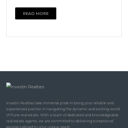
READ MORE
Investin Realties take immense pride in being your reliable and
experienced partner in navigating the dynamic and exciting world
of Pune real estate. With a team of dedicated and knowledgeable
real estate agents, we are committed to delivering exceptional
services tailored to your unique needs.