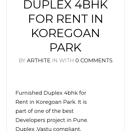
DUPLEX 4BHK
FOR RENT IN
KOREGOAN
PARK
BY
ARTHITE
IN
WITH
0 COMMENTS
Furnished Duplex 4bhk for
Rent in Koregoan Park. It is
part of one of the best
Developers project in Pune.
Duplex ,Vastu compliant,