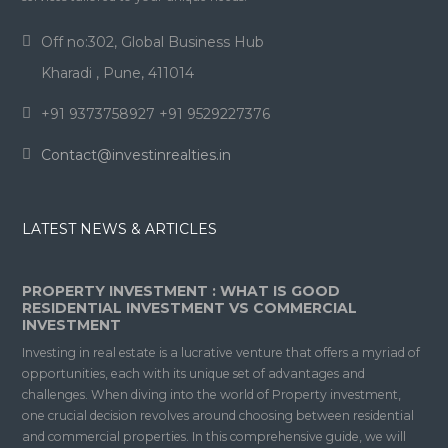
Off no:302, Global Business Hub
Kharadi , Pune, 411014
+91 9373758927 +91 9529227376
Contact@investinrealties.in
LATEST NEWS & ARTICLES
PROPERTY INVESTMENT : WHAT IS GOOD
RESIDENTIAL INVESTMENT VS COMMERCIAL
INVESTMENT
Investing in real estate is a lucrative venture that offers a myriad of
opportunities, each with its unique set of advantages and
challenges. When diving into the world of Property investment,
one crucial decision revolves around choosing between residential
and commercial properties. In this comprehensive guide, we will