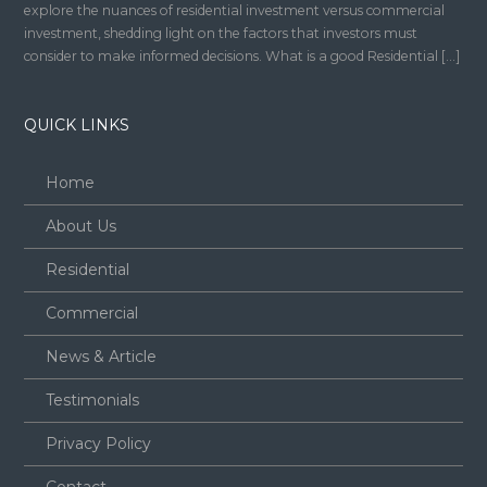
explore the nuances of residential investment versus commercial
investment, shedding light on the factors that investors must
consider to make informed decisions. What is a good Residential […]
QUICK LINKS
Home
About Us
Residential
Commercial
News & Article
Testimonials
Privacy Policy