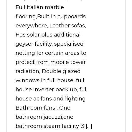
Full Italian marble
flooring,Built in cupboards
everywhere, Leather sofas,
Has solar plus additional
geyser facility, specialised
netting for certain areas to
protect from mobile tower
radiation, Double glazed
windows in full house, full
house inverter back up, full
house ac,fans and lighting.
Bathroom fans , One
bathroom jacuzzi,one
bathroom steam facility. 3 […]