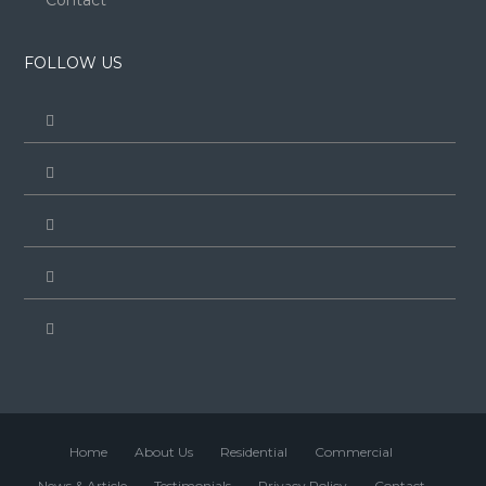
Contact
FOLLOW US
Home
About Us
Residential
Commercial
News & Article
Testimonials
Privacy Policy
Contact