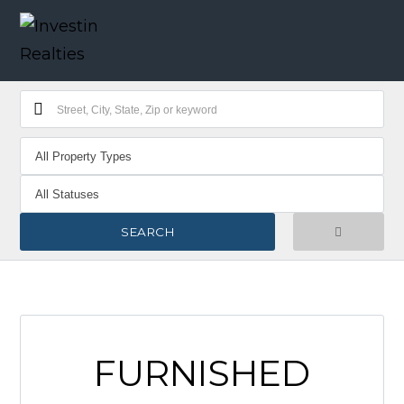
FURNISHED