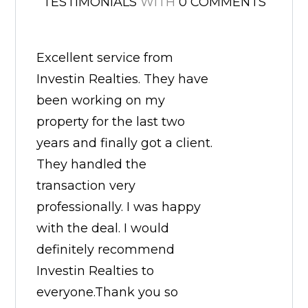
TESTIMONIALS
WITH
0 COMMENTS
Excellent service from
Investin Realties. They have
been working on my
property for the last two
years and finally got a client.
They handled the
transaction very
professionally. I was happy
with the deal. I would
definitely recommend
Investin Realties to
everyone.Thank you so