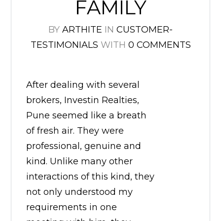
FAMILY
BY
ARTHITE
IN
CUSTOMER-
TESTIMONIALS
WITH
0 COMMENTS
After dealing with several
brokers, Investin Realties,
Pune seemed like a breath
of fresh air. They were
professional, genuine and
kind. Unlike many other
interactions of this kind, they
not only understood my
requirements in one