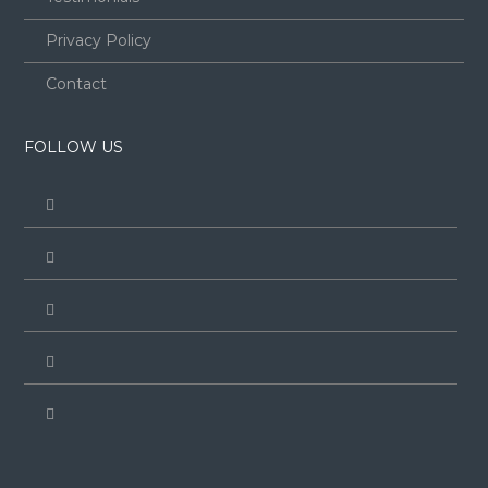
Privacy Policy
Contact
FOLLOW US