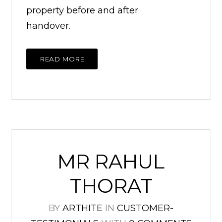
property before and after
handover.
READ MORE
MR RAHUL
THORAT
BY
ARTHITE
IN
CUSTOMER-