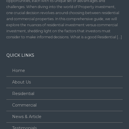
opportunities, each with its unique set of advantages and
challenges. When diving into the world of Property investment,
one crucial decision revolves around choosing between residential
and commercial properties. In this comprehensive guide, we will
explore the nuances of residential investment versus commercial
investment, shedding light on the factors that investors must
consider to make informed decisions. What is a good Residential […]
QUICK LINKS
Home
About Us
Residential
Commercial
News & Article
Testimonials