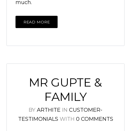
much.
READ MORE
MR GUPTE &
FAMILY
BY
ARTHITE
IN
CUSTOMER-
TESTIMONIALS
WITH
0 COMMENTS