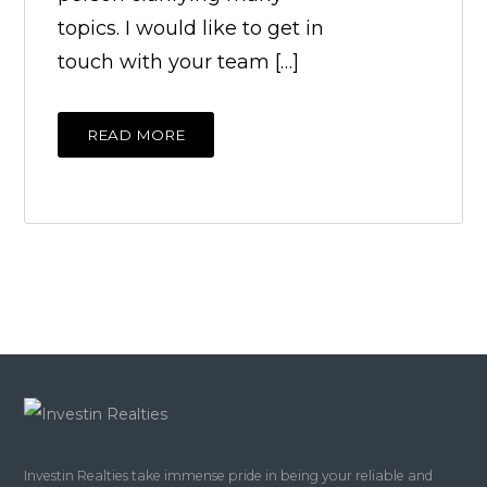
topics. I would like to get in
touch with your team […]
READ MORE
Investin Realties take immense pride in being your reliable and