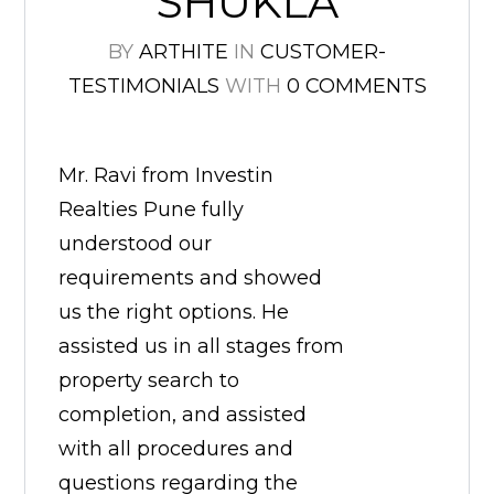
SHUKLA
BY
ARTHITE
IN
CUSTOMER-
TESTIMONIALS
WITH
0 COMMENTS
Mr. Ravi from Investin
Realties Pune fully
understood our
requirements and showed
us the right options. He
assisted us in all stages from
property search to
completion, and assisted
with all procedures and
questions regarding the