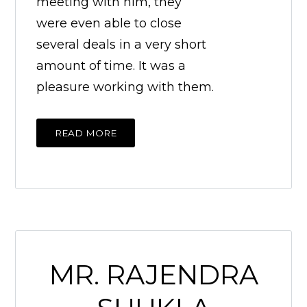
meeting with him, they
were even able to close
several deals in a very short
amount of time. It was a
pleasure working with them.
READ MORE
MR. RAJENDRA