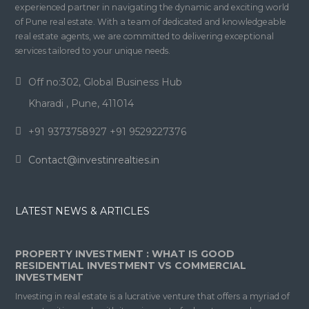
experienced partner in navigating the dynamic and exciting world
of Pune real estate. With a team of dedicated and knowledgeable
real estate agents, we are committed to delivering exceptional
services tailored to your unique needs.
Off no:302, Global Business Hub
Kharadi , Pune, 411014
+91 9373758927 +91 9529227376
Contact@investinrealties.in
LATEST NEWS & ARTICLES
PROPERTY INVESTMENT : WHAT IS GOOD
RESIDENTIAL INVESTMENT VS COMMERCIAL
INVESTMENT
Investing in real estate is a lucrative venture that offers a myriad of