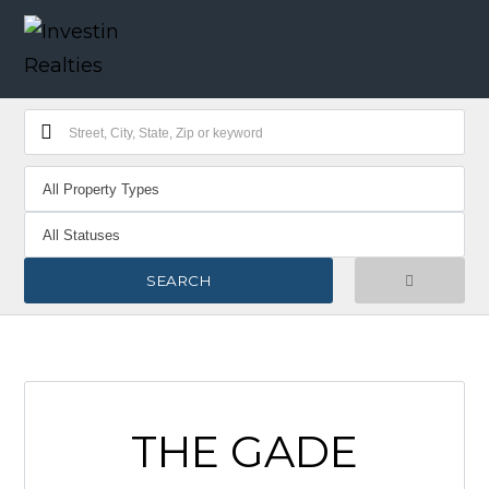
THE GADE