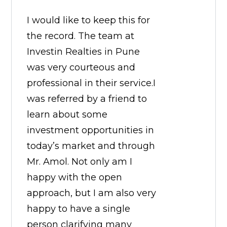
I would like to keep this for
the record. The team at
Investin Realties in Pune
was very courteous and
professional in their service.I
was referred by a friend to
learn about some
investment opportunities in
today’s market and through
Mr. Amol. Not only am I
happy with the open
approach, but I am also very
happy to have a single
person clarifying many