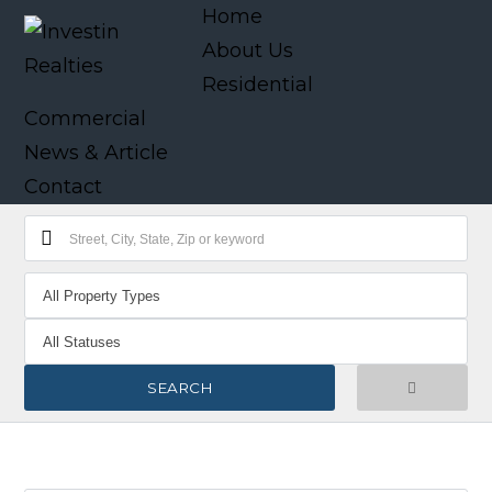
Home
About Us
Residential
Commercial
News & Article
Contact