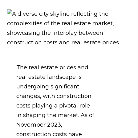
The real estate prices and
real estate landscape is
undergoing significant
changes, with construction
costs playing a pivotal role
in shaping the market. As of
November 2023,
construction costs have