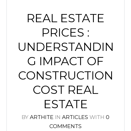
REAL ESTATE
PRICES :
UNDERSTANDIN
G IMPACT OF
CONSTRUCTION
COST REAL
ESTATE
BY
ARTHITE
IN
ARTICLES
WITH
0
COMMENTS