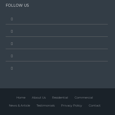
FOLLOW US
Home
About Us
Residential
Commercial
News & Article
Testimonials
Privacy Policy
Contact