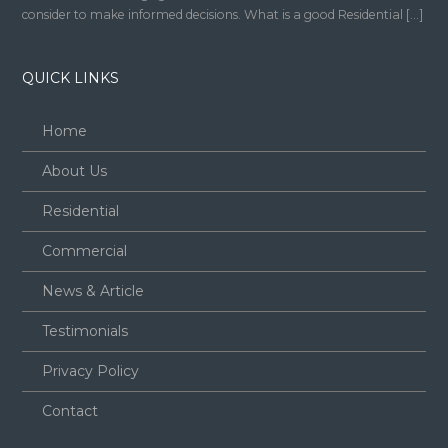
consider to make informed decisions. What is a good Residential […]
QUICK LINKS
Home
About Us
Residential
Commercial
News & Article
Testimonials
Privacy Policy
Contact