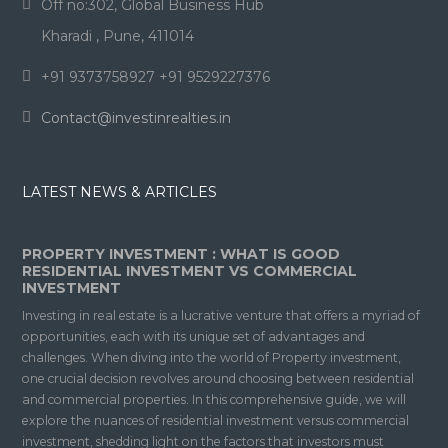
Off no:302, Global Business Hub
Kharadi , Pune, 411014
+91 9373758927 +91 9529227376
Contact@investinrealties.in
LATEST NEWS & ARTICLES
PROPERTY INVESTMENT : WHAT IS GOOD
RESIDENTIAL INVESTMENT VS COMMERCIAL
INVESTMENT
Investing in real estate is a lucrative venture that offers a myriad of
opportunities, each with its unique set of advantages and
challenges. When diving into the world of Property investment,
one crucial decision revolves around choosing between residential
and commercial properties. In this comprehensive guide, we will
explore the nuances of residential investment versus commercial
investment, shedding light on the factors that investors must