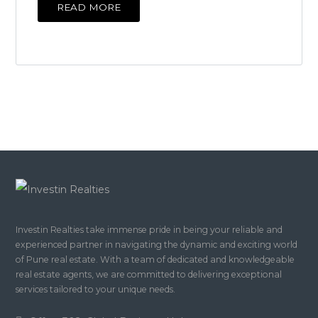
READ MORE
Investin Realties take immense pride in being your reliable and
experienced partner in navigating the dynamic and exciting world
of Pune real estate. With a team of dedicated and knowledgeable
real estate agents, we are committed to delivering exceptional
services tailored to your unique needs.