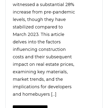
witnessed a substantial 28%
increase from pre-pandemic
levels, though they have
stabilized compared to
March 2023. This article
delves into the factors
influencing construction
costs and their subsequent
impact on real estate prices,
examining key materials,
market trends, and the
implications for developers
and homebuyers […]