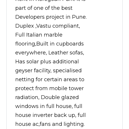
part of one of the best
Developers project in Pune.
Duplex ,Vastu compliant,
Full Italian marble
flooring,Built in cupboards
everywhere, Leather sofas,
Has solar plus additional
geyser facility, specialised
netting for certain areas to
protect from mobile tower
radiation, Double glazed
windows in full house, full
house inverter back up, full
house ac,fans and lighting.