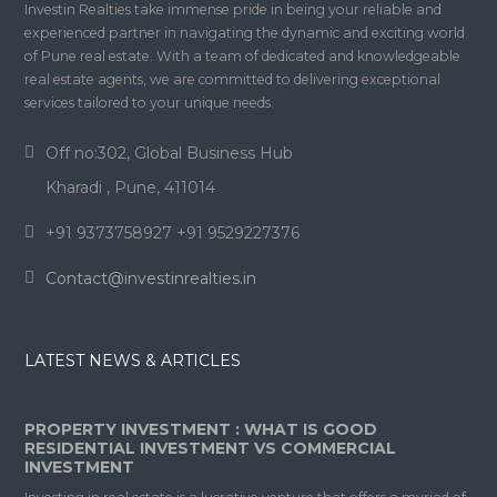
Investin Realties take immense pride in being your reliable and
experienced partner in navigating the dynamic and exciting world
of Pune real estate. With a team of dedicated and knowledgeable
real estate agents, we are committed to delivering exceptional
services tailored to your unique needs.
Off no:302, Global Business Hub
Kharadi , Pune, 411014
+91 9373758927 +91 9529227376
Contact@investinrealties.in
LATEST NEWS & ARTICLES
PROPERTY INVESTMENT : WHAT IS GOOD
RESIDENTIAL INVESTMENT VS COMMERCIAL
INVESTMENT