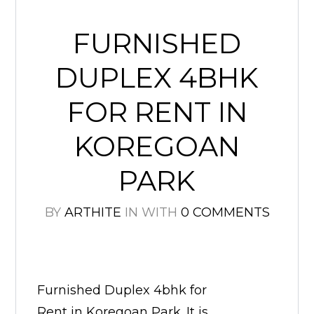
FURNISHED
DUPLEX 4BHK
FOR RENT IN
KOREGOAN
PARK
BY
ARTHITE
IN
WITH
0 COMMENTS
Furnished Duplex 4bhk for
Rent in Koregoan Park. It is