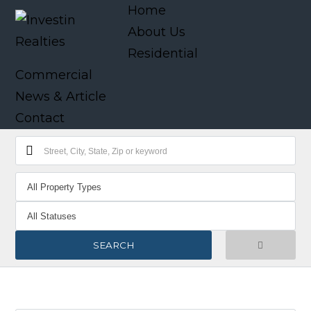
Home
About Us
Residential
Commercial
News & Article
Contact