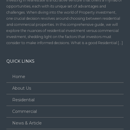
Investing in real estate is a lucrative venture that offers a myriad of
opportunities, each with its unique set of advantages and
challenges. When diving into the world of Property investment,
one crucial decision revolves around choosing between residential
and commercial properties. In this comprehensive guide, we will
explore the nuances of residential investment versus commercial
investment, shedding light on the factors that investors must
consider to make informed decisions. What is a good Residential […]
QUICK LINKS
Home
About Us
Residential
Commercial
News & Article