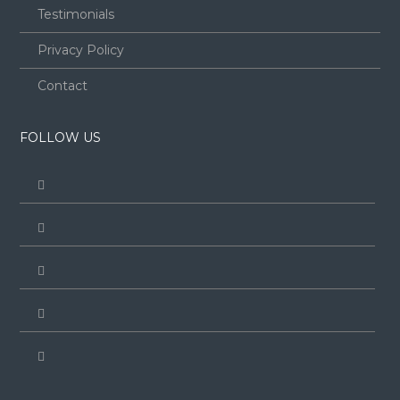
Testimonials
Privacy Policy
Contact
FOLLOW US