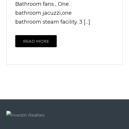
Bathroom fans , One
bathroom jacuzzi,one
bathroom steam facility. 3 […]
READ MORE