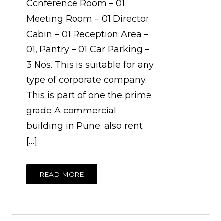
Conference Room – 01
Meeting Room – 01 Director
Cabin – 01 Reception Area –
01, Pantry – 01 Car Parking –
3 Nos. This is suitable for any
type of corporate company.
This is part of one the prime
grade A commercial
building in Pune. also rent
[…]
READ MORE