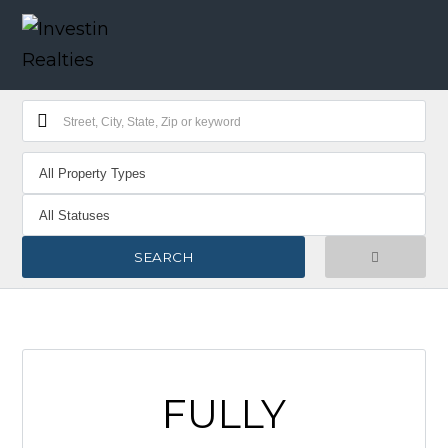
FULLY