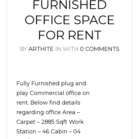
FURNISHED
OFFICE SPACE
FOR RENT
BY
ARTHITE
IN
WITH
0 COMMENTS
Fully Furnished plug and
play Commercial office on
rent. Below find details
regarding office Area –
Carpet – 2885 Sqft Work
Station – 46 Cabin – 04