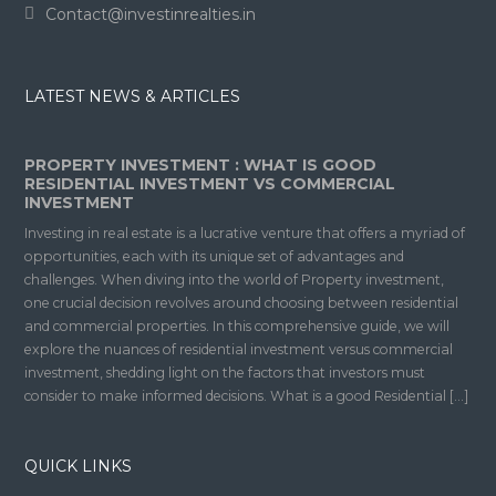
Contact@investinrealties.in
LATEST NEWS & ARTICLES
PROPERTY INVESTMENT : WHAT IS GOOD
RESIDENTIAL INVESTMENT VS COMMERCIAL
INVESTMENT
Investing in real estate is a lucrative venture that offers a myriad of
opportunities, each with its unique set of advantages and
challenges. When diving into the world of Property investment,
one crucial decision revolves around choosing between residential
and commercial properties. In this comprehensive guide, we will
explore the nuances of residential investment versus commercial
investment, shedding light on the factors that investors must
consider to make informed decisions. What is a good Residential […]
QUICK LINKS