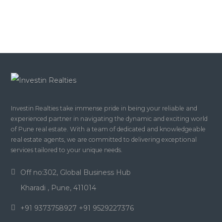
Investin Realties take immense pride in being your reliable and
experienced partner in navigating the dynamic and exciting world
of Pune real estate. With a team of dedicated and knowledgeable
real estate agents, we are committed to delivering exceptional
services tailored to your unique needs.
Off no:302, Global Business Hub
Kharadi , Pune, 411014
+91 9373758927 +91 9529227376