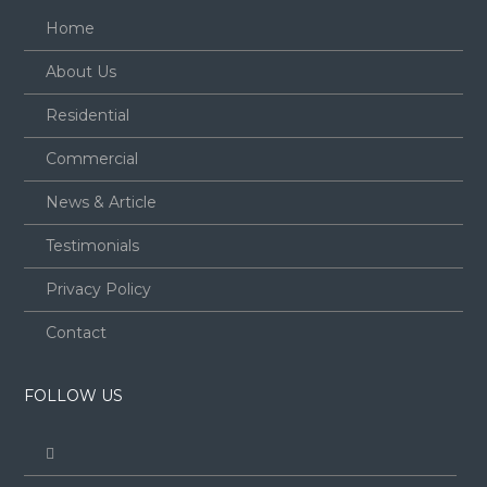
Home
About Us
Residential
Commercial
News & Article
Testimonials
Privacy Policy
Contact
FOLLOW US