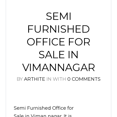
SEMI
FURNISHED
OFFICE FOR
SALE IN
VIMANNAGAR
BY
ARTHITE
IN
WITH
0 COMMENTS
Semi Furnished Office for
Sale in Viman nagar. It is