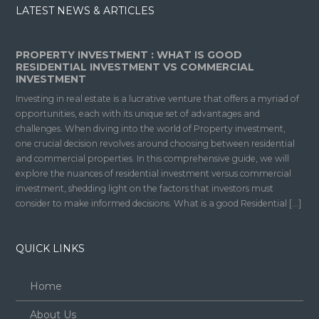
LATEST NEWS & ARTICLES
PROPERTY INVESTMENT : WHAT IS GOOD
RESIDENTIAL INVESTMENT VS COMMERCIAL
INVESTMENT
Investing in real estate is a lucrative venture that offers a myriad of
opportunities, each with its unique set of advantages and
challenges. When diving into the world of Property investment,
one crucial decision revolves around choosing between residential
and commercial properties. In this comprehensive guide, we will
explore the nuances of residential investment versus commercial
investment, shedding light on the factors that investors must
consider to make informed decisions. What is a good Residential […]
QUICK LINKS
Home
About Us