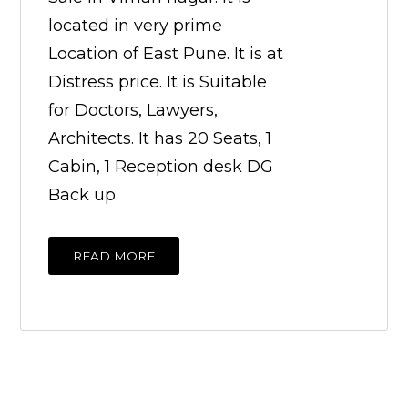
located in very prime
Location of East Pune. It is at
Distress price. It is Suitable
for Doctors, Lawyers,
Architects. It has 20 Seats, 1
Cabin, 1 Reception desk DG
Back up.
READ MORE