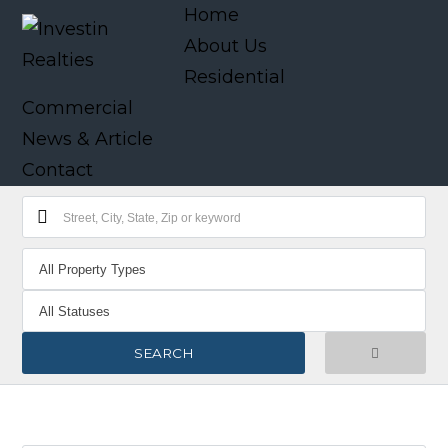
Home
About Us
Residential
Commercial
News & Article
Contact