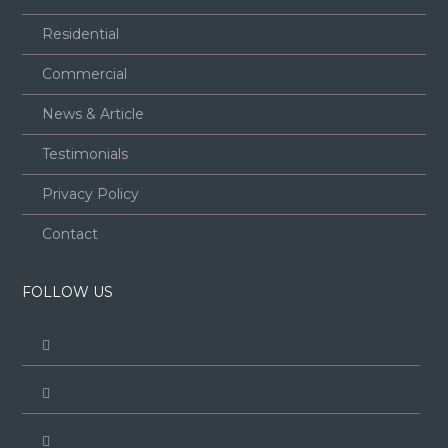
Residential
Commercial
News & Article
Testimonials
Privacy Policy
Contact
FOLLOW US