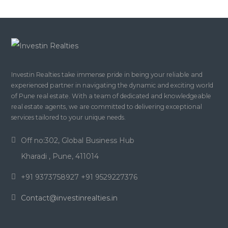
Investin Realties take immense pride in being your reliable and
experienced partner in navigating the dynamic and exciting world
of Pune real estate. With a team of dedicated and knowledgeable
real estate agents, we are committed to delivering exceptional
services tailored to your unique needs.
Off no:302, Global Business Hub
Kharadi , Pune, 411014
+91 9373758927 +91 9529227376
Contact@investinrealties.in