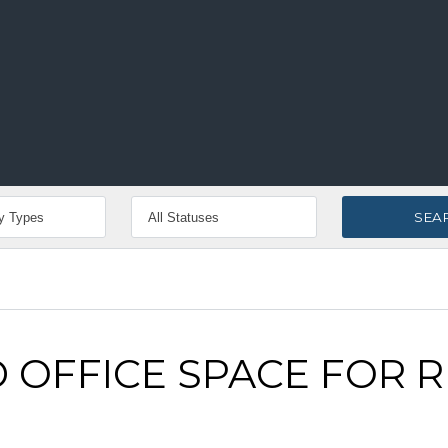
 OFFICE SPACE FOR 