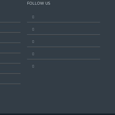
FOLLOW US