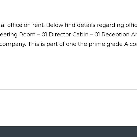
 office on rent. Below find details regarding offi
ting Room – 01 Director Cabin – 01 Reception Area
e company. This is part of one the prime grade A co