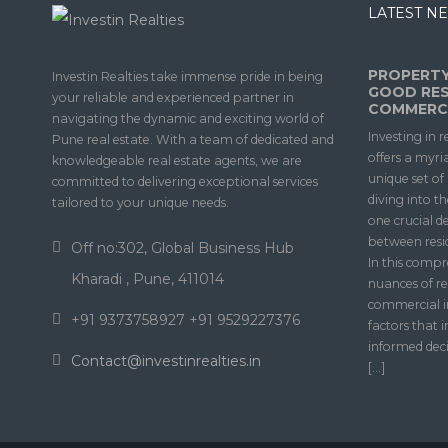
LATEST NE
PROPERTY
Investin Realties take immense pride in being
GOOD RES
your reliable and experienced partner in
COMMERCI
navigating the dynamic and exciting world of
Investing in r
Pune real estate. With a team of dedicated and
offers a myri
knowledgeable real estate agents, we are
unique set o
committed to delivering exceptional services
diving into t
tailored to your unique needs.
one crucial d
between resi
Off no:302, Global Business Hub
In this compr
Kharadi , Pune, 411014
nuances of re
commercial i
+91 9373758927 +91 9529227376
factors that 
informed deci
Contact@investinrealties.in
[…]