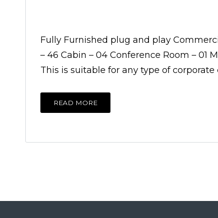
Fully Furnished plug and play Commercial
– 46 Cabin – 04 Conference Room – 01 Mee
This is suitable for any type of corporat
READ MORE