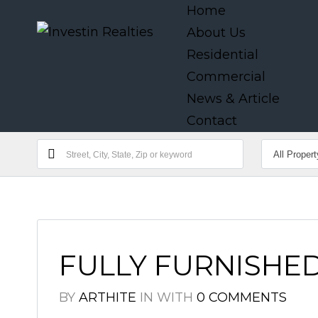
Home
About Us
Residential
Commercial
News & Article
Contact
FULLY FURNISHED
BY
ARTHITE
IN
WITH
0 COMMENTS