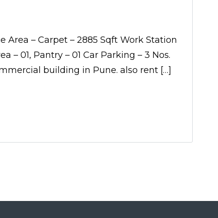
ce Area – Carpet – 2885 Sqft Work Station
 – 01, Pantry – 01 Car Parking – 3 Nos.
mmercial building in Pune. also rent […]