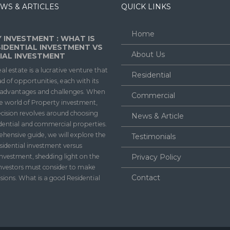
WS & ARTICLES
QUICK LINKS
Home
 INVESTMENT : WHAT IS
IDENTIAL INVESTMENT VS
About Us
AL INVESTMENT
eal estate is a lucrative venture that
Residential
ad of opportunities, each with its
f advantages and challenges. When
Commercial
he world of Property investment,
ecision revolves around choosing
News & Article
dential and commercial properties.
ehensive guide, we will explore the
Testimonials
sidential investment versus
nvestment, shedding light on the
Privacy Policy
investors must consider to make
Contact
sions. What is a good Residential