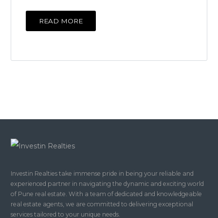
READ MORE
Investin Realties take immense pride in being your reliable and
experienced partner in navigating the dynamic and exciting world
of Pune real estate. With a team of dedicated and knowledgeable
real estate agents, we are committed to delivering exceptional
services tailored to your unique needs.