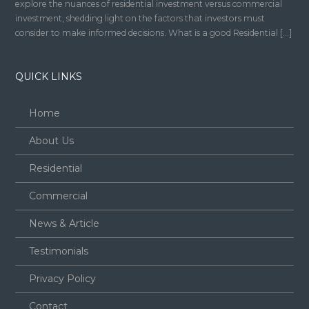
explore the nuances of residential investment versus commercial
investment, shedding light on the factors that investors must
consider to make informed decisions. What is a good Residential […]
QUICK LINKS
Home
About Us
Residential
Commercial
News & Article
Testimonials
Privacy Policy
Contact