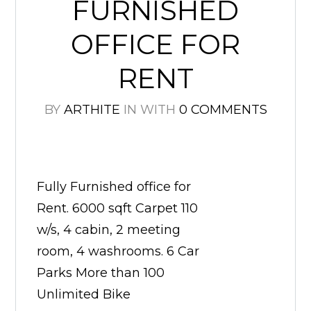
FURNISHED
OFFICE FOR
RENT
BY
ARTHITE
IN
WITH
0 COMMENTS
Fully Furnished office for
Rent. 6000 sqft Carpet 110
w/s, 4 cabin, 2 meeting
room, 4 washrooms. 6 Car
Parks More than 100
Unlimited Bike