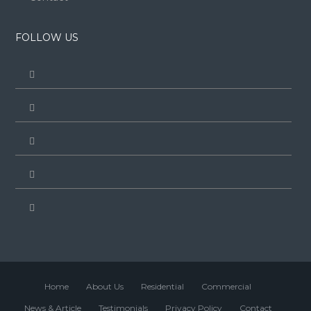
FOLLOW US
Home
About Us
Residential
Commercial
News & Article
Testimonials
Privacy Policy
Contact