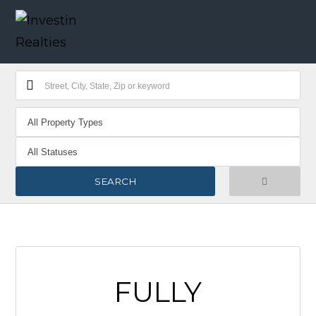
FULLY