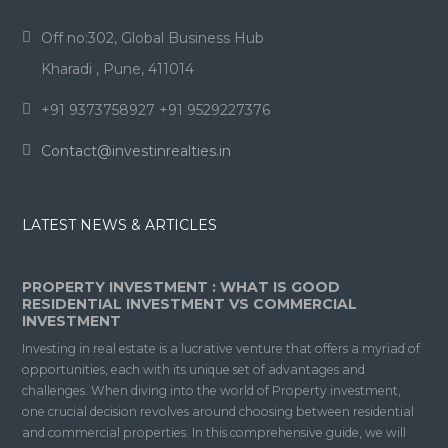
Off no:302, Global Business Hub
Kharadi , Pune, 411014
+91 9373758927 +91 9529227376
Contact@investinrealties.in
LATEST NEWS & ARTICLES
PROPERTY INVESTMENT : WHAT IS GOOD
RESIDENTIAL INVESTMENT VS COMMERCIAL
INVESTMENT
Investing in real estate is a lucrative venture that offers a myriad of
opportunities, each with its unique set of advantages and
challenges. When diving into the world of Property investment,
one crucial decision revolves around choosing between residential
and commercial properties. In this comprehensive guide, we will