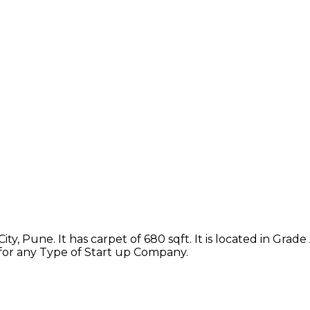
ty, Pune. It has carpet of 680 sqft. It is located in Grad
 for any Type of Start up Company.