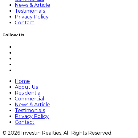
News & Article
Testimonials
Privacy Policy
Contact
Follow Us
Home
About Us
Residential
Commercial
News & Article
Testimonials
Privacy Policy
Contact
© 2026 Investin Realties, All Rights Reserved.