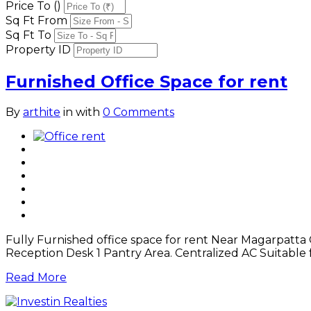
Price To (₹)
Sq Ft From
Sq Ft To
Property ID
Furnished Office Space for rent
By
arthite
in
with
0 Comments
Fully Furnished office space for rent Near Magarpatta Ci
Reception Desk 1 Pantry Area. Centralized AC Suitable
Read More