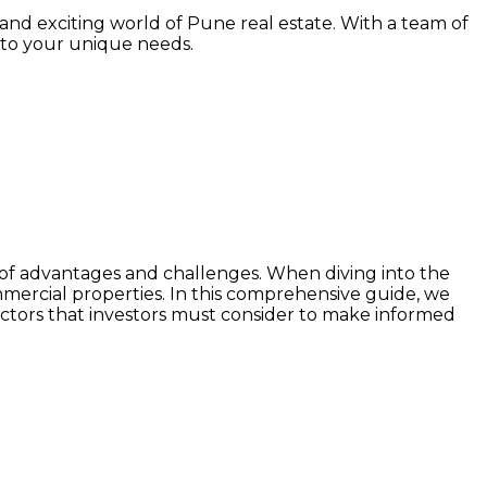
and exciting world of Pune real estate. With a team of
 to your unique needs.
set of advantages and challenges. When diving into the
mercial properties. In this comprehensive guide, we
actors that investors must consider to make informed