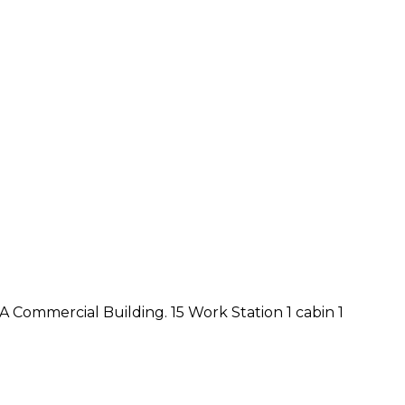
e A Commercial Building. 15 Work Station 1 cabin 1