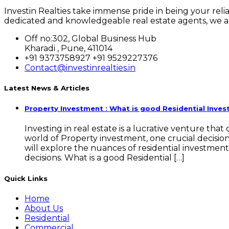
Investin Realties take immense pride in being your rel
dedicated and knowledgeable real estate agents, we ar
Off no:302, Global Business Hub
Kharadi , Pune, 411014
+91 9373758927 +91 9529227376
Contact@investinrealties.in
Latest News & Articles
Property Investment : What is good Residential Inve
Investing in real estate is a lucrative venture tha
world of Property investment, one crucial decisi
will explore the nuances of residential investmen
decisions. What is a good Residential […]
Quick Links
Home
About Us
Residential
Commercial