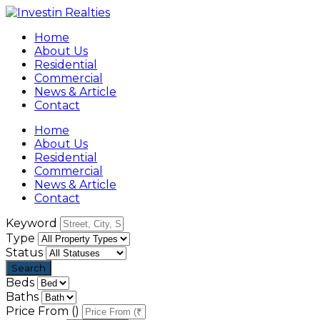
Home
About Us
Residential
Commercial
News & Article
Contact
Home
About Us
Residential
Commercial
News & Article
Contact
Keyword
Type
Status
Beds
Baths
Price From (₹)