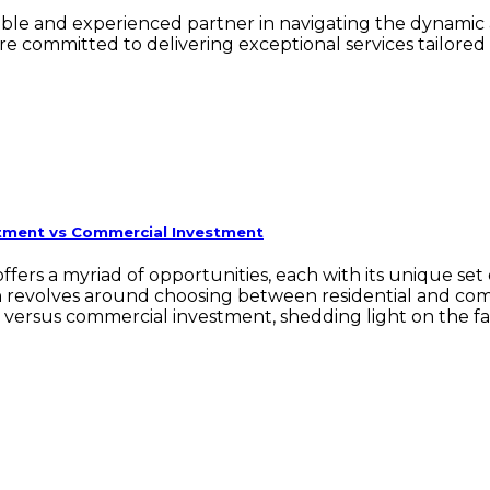
iable and experienced partner in navigating the dynamic 
e committed to delivering exceptional services tailored
stment vs Commercial Investment
t offers a myriad of opportunities, each with its unique 
on revolves around choosing between residential and com
t versus commercial investment, shedding light on the f