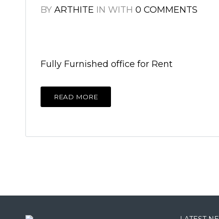
BY
ARTHITE
IN
WITH
0 COMMENTS
Fully Furnished office for Rent
READ MORE