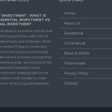
WS & ARTICLES
QUICK LINKS
Home
 INVESTMENT : WHAT IS
IDENTIAL INVESTMENT VS
About Us
AL INVESTMENT
eal estate is a lucrative venture that
Residential
ad of opportunities, each with its
f advantages and challenges. When
Commercial
he world of Property investment,
ecision revolves around choosing
News & Article
dential and commercial properties.
ehensive guide, we will explore the
Testimonials
sidential investment versus
nvestment, shedding light on the
Privacy Policy
investors must consider to make
Contact
sions. What is a good Residential