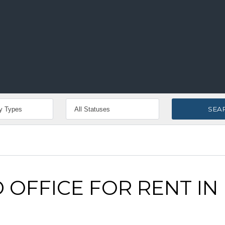
 OFFICE FOR RENT IN