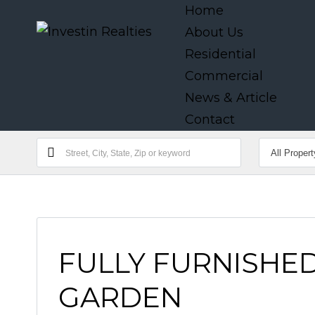
Home
About Us
Residential
Commercial
News & Article
Contact
FULLY FURNISHED
GARDEN