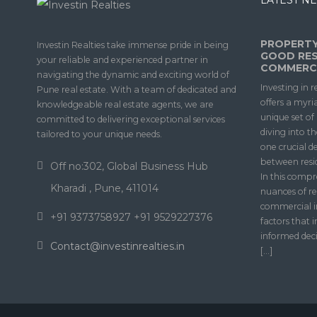
LATEST NE
PROPERTY
Investin Realties take immense pride in being
GOOD RES
your reliable and experienced partner in
COMMERCI
navigating the dynamic and exciting world of
Investing in r
Pune real estate. With a team of dedicated and
offers a myri
knowledgeable real estate agents, we are
unique set o
committed to delivering exceptional services
diving into t
tailored to your unique needs.
one crucial d
between resi
Off no:302, Global Business Hub
In this compr
Kharadi , Pune, 411014
nuances of re
commercial i
+91 9373758927 +91 9529227376
factors that 
informed deci
Contact@investinrealties.in
[…]