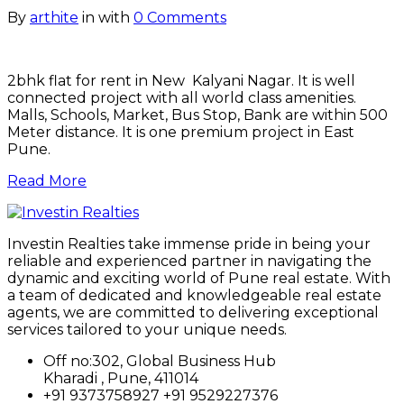
By
arthite
in
with
0 Comments
2bhk flat for rent in New Kalyani Nagar. It is well
connected project with all world class amenities.
Malls, Schools, Market, Bus Stop, Bank are within 500
Meter distance. It is one premium project in East
Pune.
Read More
Investin Realties take immense pride in being your
reliable and experienced partner in navigating the
dynamic and exciting world of Pune real estate. With
a team of dedicated and knowledgeable real estate
agents, we are committed to delivering exceptional
services tailored to your unique needs.
Off no:302, Global Business Hub
Kharadi , Pune, 411014
+91 9373758927 +91 9529227376