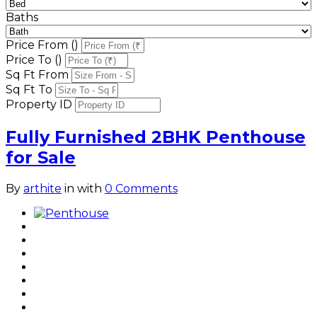
Baths
Price From (₹)
Price To (₹)
Sq Ft From
Sq Ft To
Property ID
Fully Furnished 2BHK Penthouse
for Sale
By
arthite
in
with
0 Comments