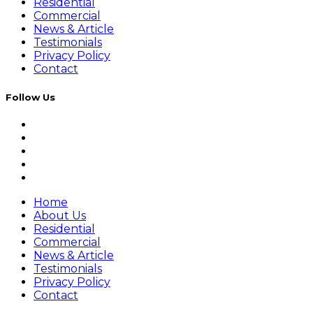
Residential
Commercial
News & Article
Testimonials
Privacy Policy
Contact
Follow Us
Home
About Us
Residential
Commercial
News & Article
Testimonials
Privacy Policy
Contact