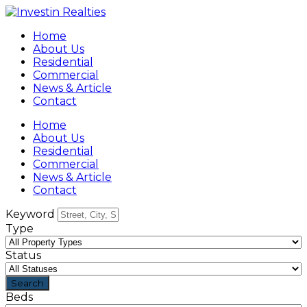
Home
About Us
Residential
Commercial
News & Article
Contact
Home
About Us
Residential
Commercial
News & Article
Contact
Keyword
Type
Status
Beds