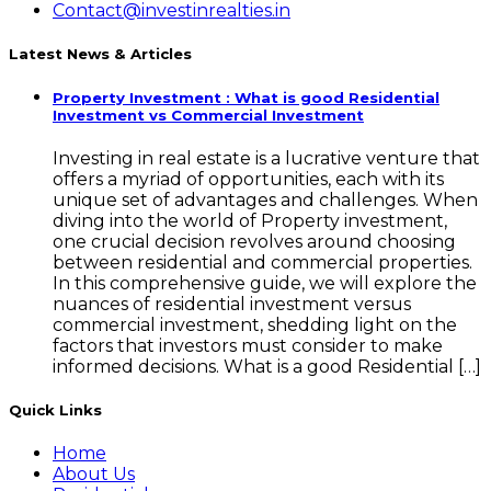
Contact@investinrealties.in
Latest News & Articles
Property Investment : What is good Residential
Investment vs Commercial Investment
Investing in real estate is a lucrative venture that
offers a myriad of opportunities, each with its
unique set of advantages and challenges. When
diving into the world of Property investment,
one crucial decision revolves around choosing
between residential and commercial properties.
In this comprehensive guide, we will explore the
nuances of residential investment versus
commercial investment, shedding light on the
factors that investors must consider to make
informed decisions. What is a good Residential […]
Quick Links
Home
About Us