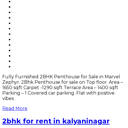
Fully Furnished 2BHK Penthouse for Sale in Marvel
Zephyr. 2Bhk Penthouse for sale on Top floor. Area –
1650 sqft Carpet -1290 sqft Terrace Area – 1400 sqft
Parking – 1 Covered car parking. Flat with positive
vibes.
Read More
2bhk for rent in kalyaninagar