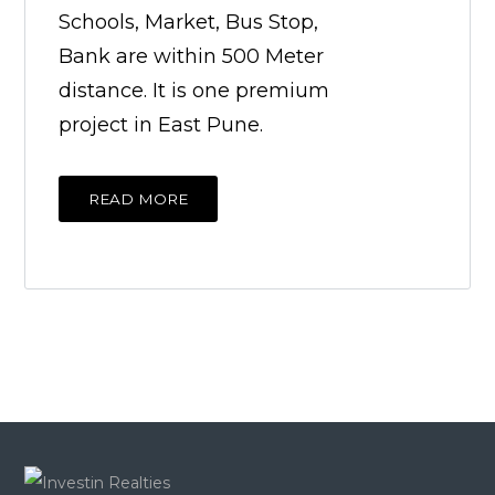
Schools, Market, Bus Stop,
Bank are within 500 Meter
distance. It is one premium
project in East Pune.
READ MORE