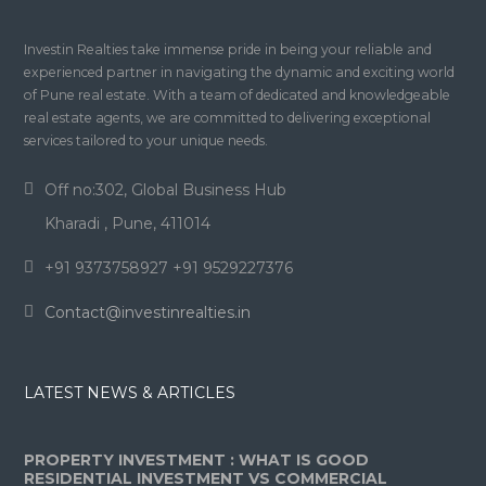
Investin Realties take immense pride in being your reliable and
experienced partner in navigating the dynamic and exciting world
of Pune real estate. With a team of dedicated and knowledgeable
real estate agents, we are committed to delivering exceptional
services tailored to your unique needs.
Off no:302, Global Business Hub
Kharadi , Pune, 411014
+91 9373758927 +91 9529227376
Contact@investinrealties.in
LATEST NEWS & ARTICLES
PROPERTY INVESTMENT : WHAT IS GOOD
RESIDENTIAL INVESTMENT VS COMMERCIAL