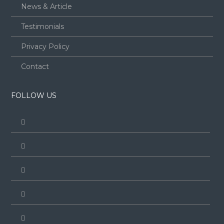
News & Article
Testimonials
Privacy Policy
Contact
FOLLOW US