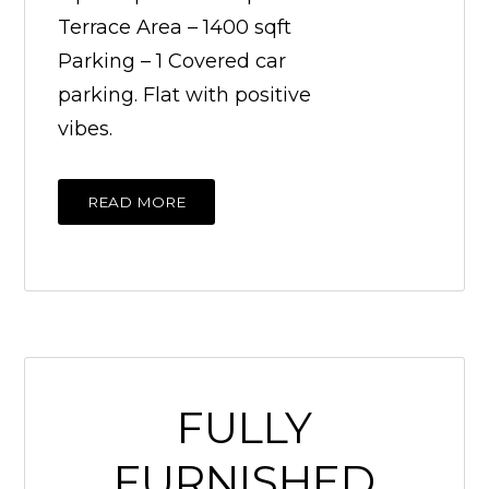
Terrace Area – 1400 sqft
Parking – 1 Covered car
parking. Flat with positive
vibes.
READ MORE
FULLY
FURNISHED