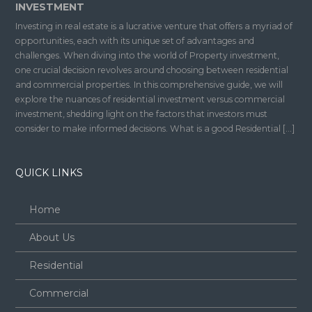
INVESTMENT
Investing in real estate is a lucrative venture that offers a myriad of
opportunities, each with its unique set of advantages and
challenges. When diving into the world of Property investment,
one crucial decision revolves around choosing between residential
and commercial properties. In this comprehensive guide, we will
explore the nuances of residential investment versus commercial
investment, shedding light on the factors that investors must
consider to make informed decisions. What is a good Residential […]
QUICK LINKS
Home
About Us
Residential
Commercial