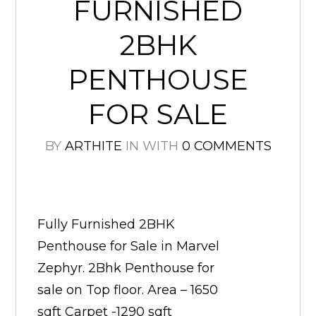
FURNISHED
2BHK
PENTHOUSE
FOR SALE
BY
ARTHITE
IN
WITH
0 COMMENTS
Fully Furnished 2BHK
Penthouse for Sale in Marvel
Zephyr. 2Bhk Penthouse for
sale on Top floor. Area – 1650
sqft Carpet -1290 sqft