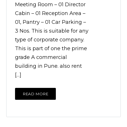
Meeting Room – 01 Director
Cabin – 01 Reception Area –
01, Pantry – 01 Car Parking –
3 Nos. This is suitable for any
type of corporate company.
This is part of one the prime
grade A commercial
building in Pune. also rent
[…]
READ MORE