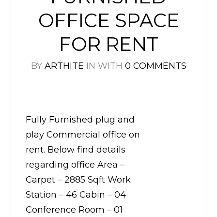
OFFICE SPACE
FOR RENT
BY
ARTHITE
IN
WITH
0 COMMENTS
Fully Furnished plug and
play Commercial office on
rent. Below find details
regarding office Area –
Carpet – 2885 Sqft Work
Station – 46 Cabin – 04
Conference Room – 01