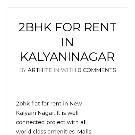
2BHK FOR RENT
IN
KALYANINAGAR
BY
ARTHITE
IN
WITH
0 COMMENTS
2bhk flat for rent in New
Kalyani Nagar. It is well
connected project with all
world class amenities. Malls,