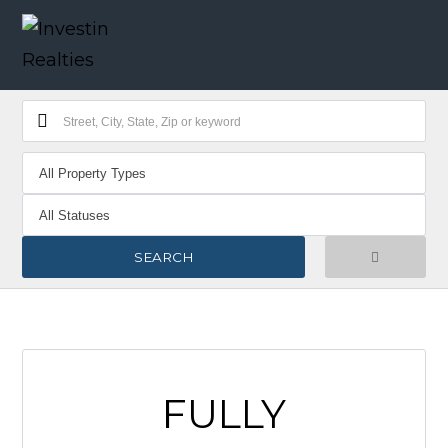
FULLY